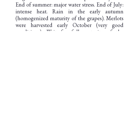
End of summer: major water stress. End of July:
intense heat. Rain in the early autumn
(homogenized maturity of the grapes). Merlots
were harvested early October (very good
conditions). Wait for full maturity of the
Cabernets: the good plots were picked in
excellent condition.
Hard rain on Oct. 14 (accelerated harvesting).
One of the most complicated vintages in 10
years.
DOWNLOAD THE TECHNICAL
SHEET
AOC SAINT-JULIEN
Second cru classé en 1855
AREA UNDER VINES : 82 ha
SOIL : Garonne gravel from the first