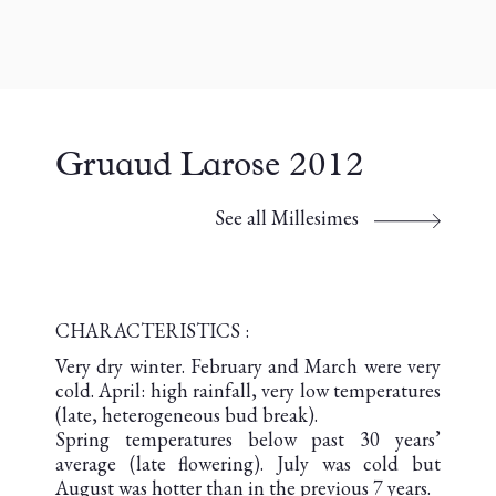
Gruaud Larose 2012
See all Millesimes
CHARACTERISTICS :
Very dry winter. February and March were very
cold. April: high rainfall, very low temperatures
(late, heterogeneous bud break).
Spring temperatures below past 30 years’
average (late flowering). July was cold but
August was hotter than in the previous 7 years.