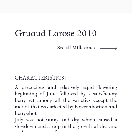
Gruaud Larose 2010
See all Millesimes
CHARACTERISTICS :
A precocious and relatively rapid flowering
beginning of June followed by a satisfactory
berry set among all the varieties except the
merlot that was affected by flower abortion and
berry-shot.
July was hot sunny and dry which caused a
slowdown and a stop in the growth of the vine