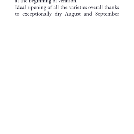
at the beginning of veraison.
Ideal ripening of all the varieties overall thanks
to exceptionally dry August and September
without excessive heat.
Ideal harvest from first to last day allowing
picking of each variety at optimum oenological
maturity.
DOWNLOAD THE TECHNICAL
SHEET
AOC SAINT-JULIEN
Second cru classé en 1855
AREA UNDER VINES : 82 ha
SOIL : Garonne gravel from the first
quaternary, settled more than 600 000 years ago