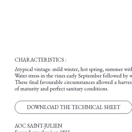
CHARACTERISTICS :
Atypical vintage: mild winter, hot spring, summer wit
Water stress in the vines early September followed by
These final favourable circumstances allowed a harvest
of maturity and perfect sanitary conditions.
DOWNLOAD THE TECHNICAL SHEET
AOC SAINT-JULIEN