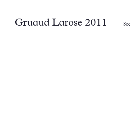
Gruaud Larose 2011
See 