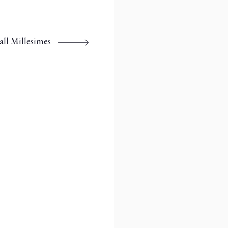
all Millesimes