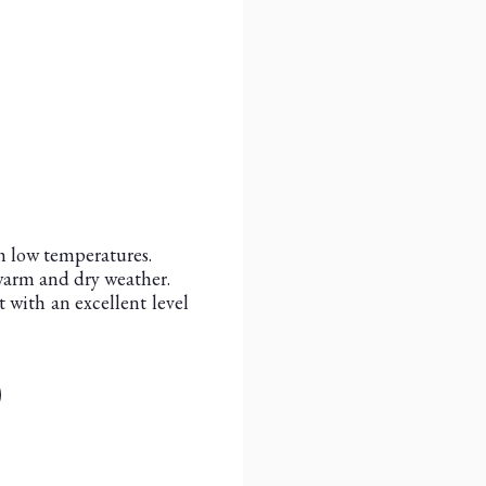
h low temperatures.
 warm and dry weather.
 with an excellent level