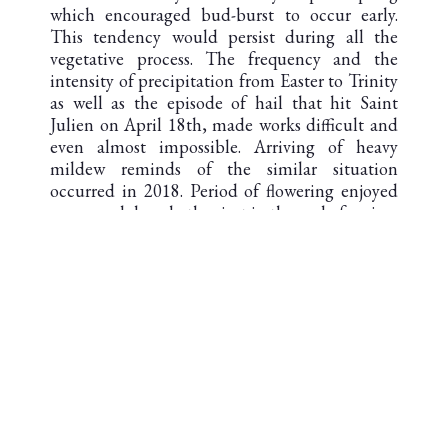
which encouraged bud-burst to occur early.
This tendency would persist during all the
vegetative process. The frequency and the
intensity of precipitation from Easter to Trinity
as well as the episode of hail that hit Saint
Julien on April 18th, made works difficult and
even almost impossible. Arriving of heavy
mildew reminds of the similar situation
occurred in 2018. Period of flowering enjoyed
sunny and dry whether just in the end of spring.
Total stop of rains at the summer solstice was
followed by a long period of warm and dry
weather so it almost provoked drought stress.
Two saving storms in the middle of August and
in the beginning of September assured a
perfect scenario to conclude the vintage. The
first one brought necessary water to revive the
vines, the second one kept berries tight so they
may have reached good ripeness.