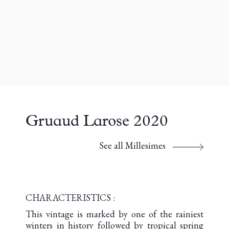
Gruaud Larose 2020
See all Millesimes
CHARACTERISTICS :
This vintage is marked by one of the rainiest
winters in history followed by tropical spring