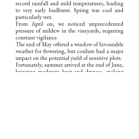
record rainfall and mild temperatures, leading
to very early budburst. Spring was cool and
particularly wet.
From April on, we noticed unprecedented
pressure of mildew in the vineyards, requiring
constant vigilance.
The end of May offered a window of favourable
weather for flowering, but coulure had a major
impact on the potential yield of sensitive plots.
Fortunately, summer arrived at the end of June,
bringing moderate heat and dryness, making
for a gradual veraison despite a water deficit.
September was punctuated by heavy rain,
slowing down ripening and speeding up the
harvest.
Patience was the key to success, enabling us to
obtain optimum ripeness in the grapes. The
harvest began on September 27th.
Despite the challenges imposed by this
contrasting vintage, the wines we produced