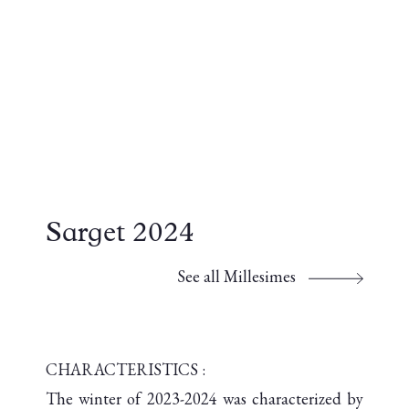
Sarget 2024
See all Millesimes
CHARACTERISTICS :
The winter of 2023-2024 was characterized by