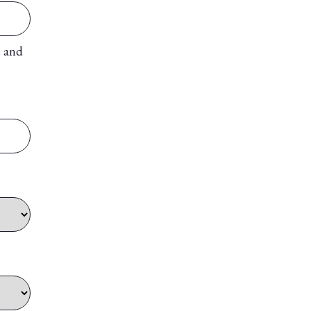
e and