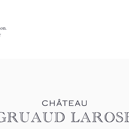
ion.
r