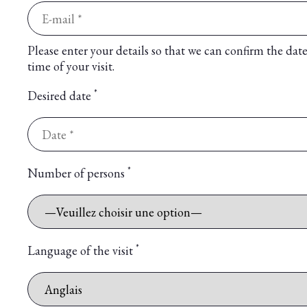
Please enter your details so that we can confirm the dat
time of your visit.
*
Desired date
*
Number of persons
*
Language of the visit