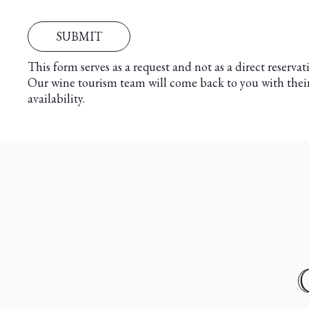
This form serves as a request and not as a direct reservat
Our wine tourism team will come back to you with thei
availability.