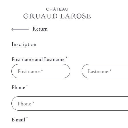
Return
Inscription
*
First name and Lastname
*
Phone
*
E-mail