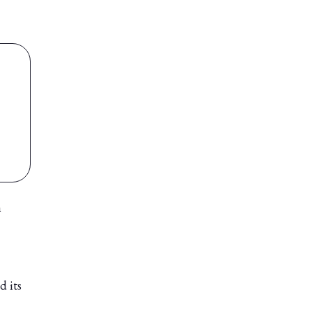
n
d its