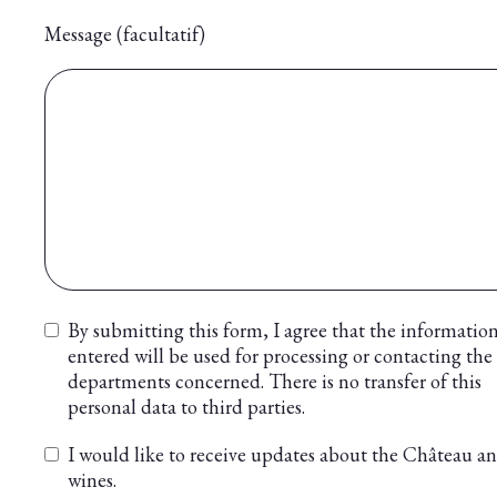
Message (facultatif)
By submitting this form, I agree that the informatio
entered will be used for processing or contacting the
departments concerned. There is no transfer of this
personal data to third parties.
I would like to receive updates about the Château an
wines.